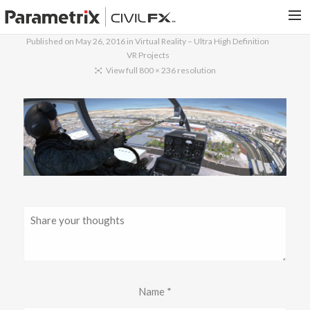
Published on
May 26, 2016
in
Virtual Reality – Ultra High Definition
VR Projects
PARAMETRIX.COM
View full 800 × 236 resolution
HOME
PORTFOLIO
CONTACT US
SEARCH
Name
*