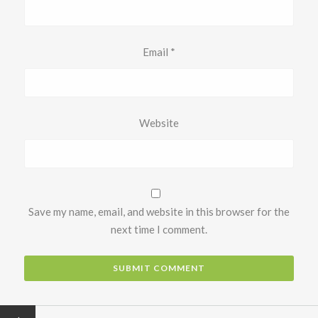
Email
*
Website
Save my name, email, and website in this browser for the
next time I comment.
←