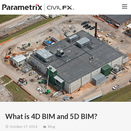
PARAMETRIX.COM
HOME
PORTFOLIO
CONTACT US
SEARCH
What is 4D BIM and 5D BIM?
October 27, 2014
Blog