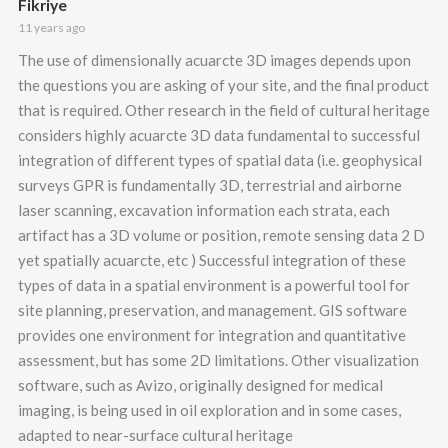
Fikriye
11 years ago
The use of dimensionally acuarcte 3D images depends upon
the questions you are asking of your site, and the final product
that is required. Other research in the field of cultural heritage
considers highly acuarcte 3D data fundamental to successful
integration of different types of spatial data (i.e. geophysical
surveys GPR is fundamentally 3D, terrestrial and airborne
laser scanning, excavation information each strata, each
artifact has a 3D volume or position, remote sensing data 2 D
yet spatially acuarcte, etc ) Successful integration of these
types of data in a spatial environment is a powerful tool for
site planning, preservation, and management. GIS software
provides one environment for integration and quantitative
assessment, but has some 2D limitations. Other visualization
software, such as Avizo, originally designed for medical
imaging, is being used in oil exploration and in some cases,
adapted to near-surface cultural heritage