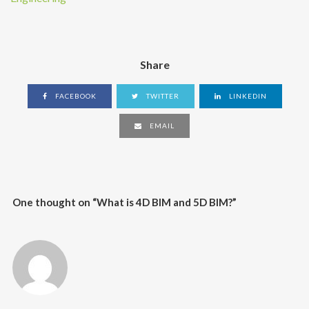
Share
FACEBOOK
TWITTER
LINKEDIN
EMAIL
One thought on “
What is 4D BIM and 5D BIM?
”