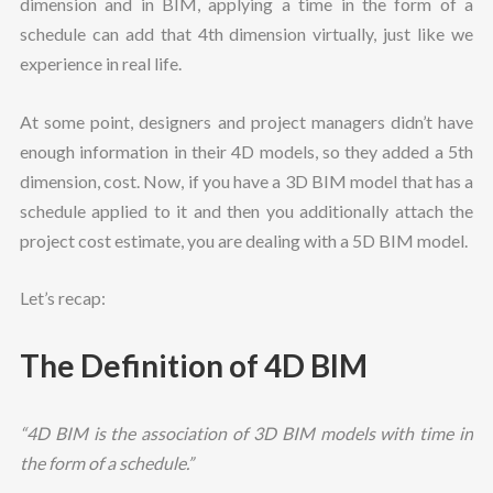
dimension and in BIM, applying a time in the form of a
schedule can add that 4th dimension virtually, just like we
experience in real life.
At some point, designers and project managers didn’t have
enough information in their 4D models, so they added a 5th
dimension, cost. Now, if you have a 3D BIM model that has a
schedule applied to it and then you additionally attach the
project cost estimate, you are dealing with a 5D BIM model.
Let’s recap:
The Definition of 4D BIM
“4D BIM is the association of 3D BIM models with time in
the form of a schedule.”