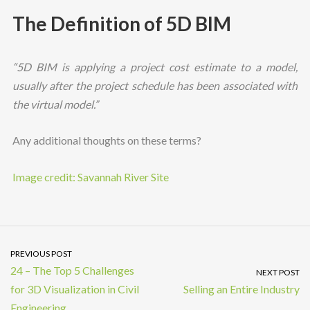
The Definition of 5D BIM
“5D BIM is applying a project cost estimate to a model,
usually after the project schedule has been associated with
the virtual model.”
Any additional thoughts on these terms?
Image credit: Savannah River Site
PREVIOUS POST
24 – The Top 5 Challenges
NEXT POST
for 3D Visualization in Civil
Selling an Entire Industry
Engineering