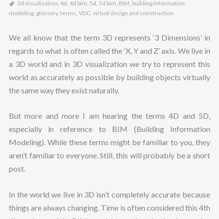
3d visualization
,
4d
,
4d bim
,
5d
,
5d bim
,
BIM
,
building information
modeling
,
glossary
,
terms
,
VDC
,
virtual design and construction
We all know that the term 3D represents ‘3 Dimensions’ in
regards to what is often called the ‘X, Y and Z’ axis. We live in
a 3D world and in 3D visualization we try to represent this
world as accurately as possible by building objects virtually
the same way they exist naturally.
But more and more I am hearing the terms 4D and 5D,
especially in reference to BIM (Building Information
Modeling). While these terms might be familiar to you, they
aren’t familiar to everyone. Still, this will probably be a short
post.
In the world we live in 3D isn’t completely accurate because
things are always changing. Time is often considered this 4th