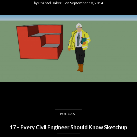
by
Chantel Baker
on
September 10, 2014
PODCAST
17 – Every Civil Engineer Should Know Sketchup