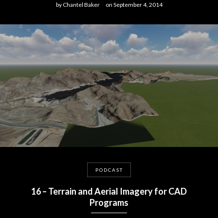
by
Chantel Baker
on
September 4, 2014
PODCAST
16 – Terrain and Aerial Imagery for CAD
Programs