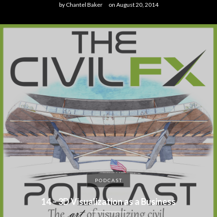
by
Chantel Baker
on
August 20, 2014
PODCAST
14 – 3D Visualization as a Business