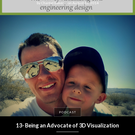
by
Chantel Baker
on
August 13, 2014
PODCAST
13- Being an Advocate of 3D Visualization