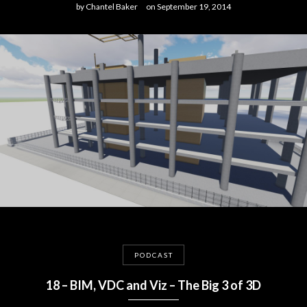
by
Chantel Baker
on
September 19, 2014
PODCAST
18 – BIM, VDC and Viz – The Big 3 of 3D