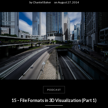
by
Chantel Baker
on
August 27, 2014
PODCAST
15 – File Formats in 3D Visualization (Part 1)