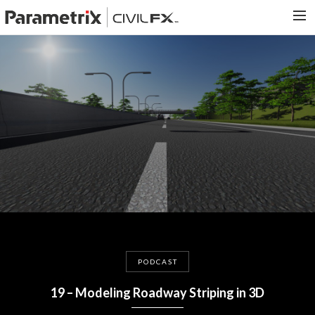
PARAMETRIX.COM
HOME
PORTFOLIO
CONTACT US
SEARCH
PODCAST
19 – Modeling Roadway Striping in 3D