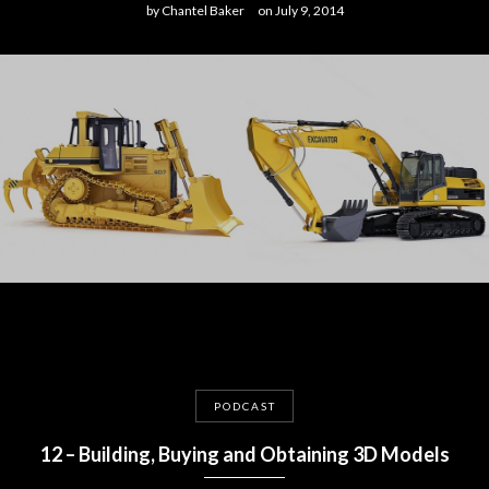
by
Chantel Baker
on
July 9, 2014
PODCAST
12 – Building, Buying and Obtaining 3D Models