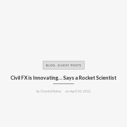
BLOG, GUEST POSTS
Civil FX is Innovating… Says a Rocket Scientist
by
Chantel Baker
on
April 20, 2015