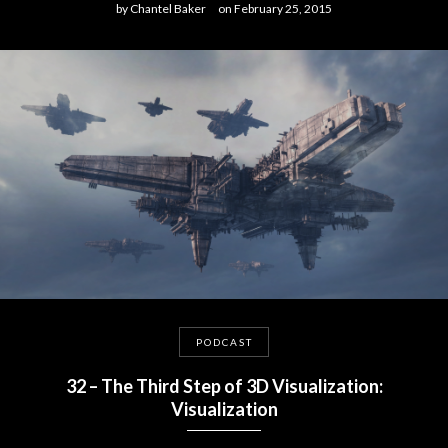
by
Chantel Baker
on
February 25, 2015
PODCAST
32 – The Third Step of 3D Visualization:
Visualization