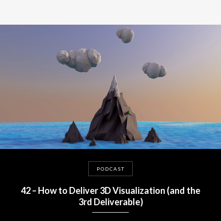
PODCAST
42 – How to Deliver 3D Visualization (and the
3rd Deliverable)