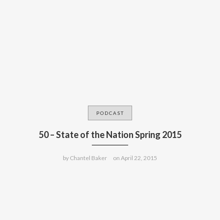
PODCAST
50 – State of the Nation Spring 2015
by
Chantel Baker
on
April 22, 2015