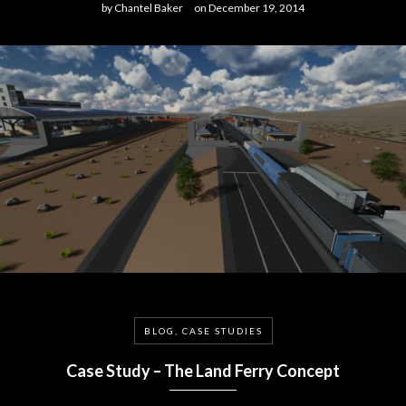
by
Chantel Baker
on
December 19, 2014
BLOG, CASE STUDIES
Case Study – The Land Ferry Concept