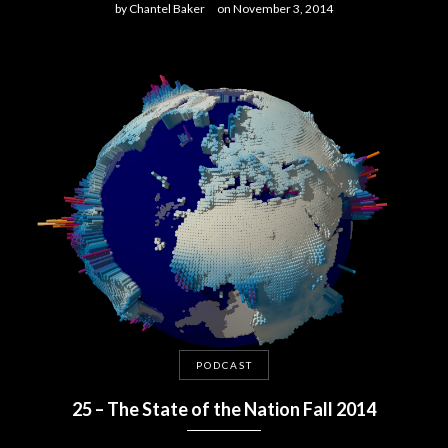
by
Chantel Baker
on
November 3, 2014
PODCAST
25 – The State of the Nation Fall 2014