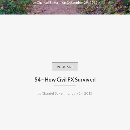
by
Chantel Baker
on
December 29, 2015
PODCAST
54 – How Civil FX Survived
by
Chantel Baker
on
July 24, 2015