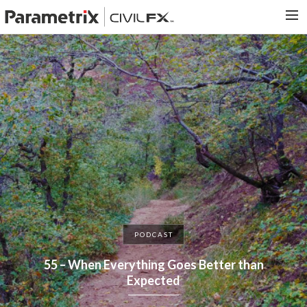
PARAMETRIX.COM
HOME
PORTFOLIO
CONTACT US
SEARCH
PODCAST
55 – When Everything Goes Better than
Expected