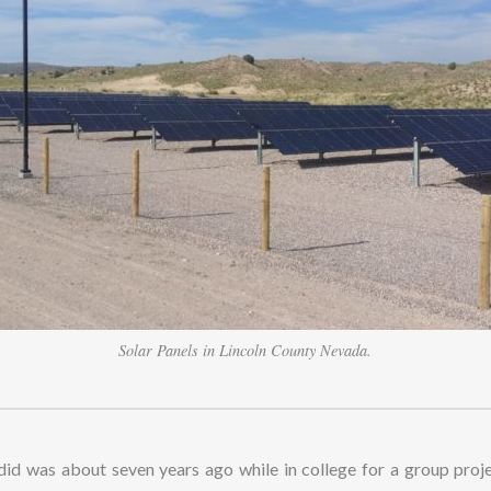
Solar Panels in Lincoln County Nevada.
 did was about seven years ago while in college for a group proje