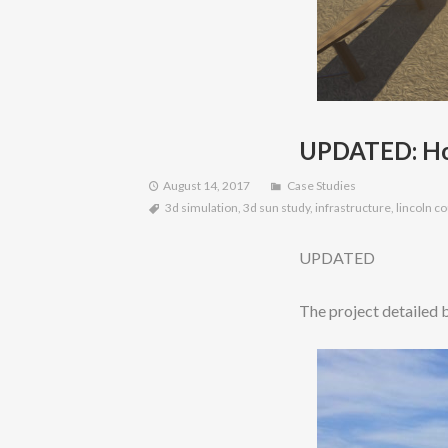
UPDATED: How
August 14, 2017
Case Studies
3d simulation
,
3d sun study
,
infrastructure
,
lincoln c
UPDATED
The project detailed