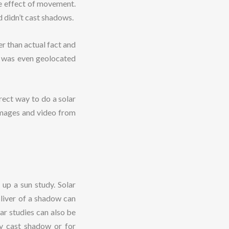
he effect of movement.
d didn’t cast shadows.
r than actual fact and
it was even geolocated
rect way to do a solar
g images and video from
up a sun study. Solar
sliver of a shadow can
ar studies can also be
ly cast shadow or for