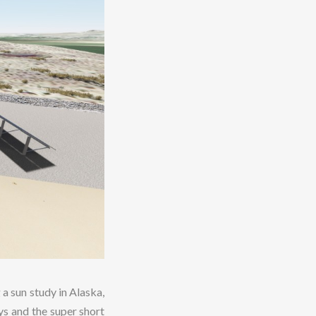
 a sun study in Alaska,
ys and the super short