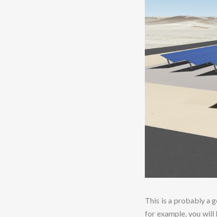
This is a probably a g
for example, you will