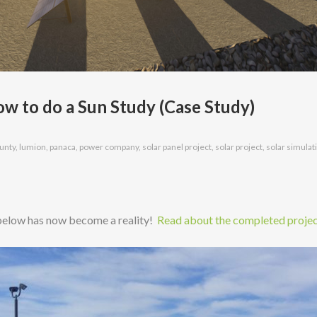
 to do a Sun Study (Case Study)
ounty
,
lumion
,
panaca
,
power company
,
solar panel project
,
solar project
,
solar simulat
 below has now become a reality!
Read about the completed projec