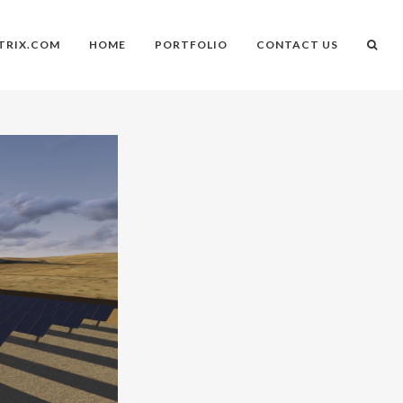
TRIX.COM
HOME
PORTFOLIO
CONTACT US