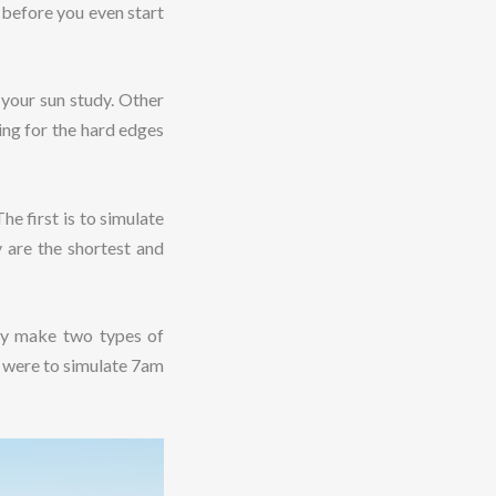
 before you even start
 your sun study. Other
king for the hard edges
he first is to simulate
 are the shortest and
bly make two types of
u were to simulate 7am