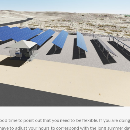
ood time to point out that you need to be flexible. If you are doing
 have to adjust your hours to correspond with the long summer da