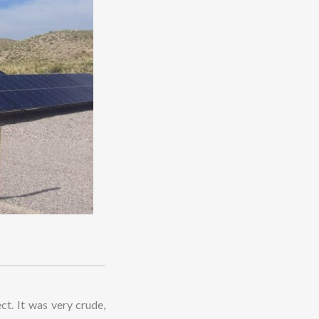
ct. It was very crude,