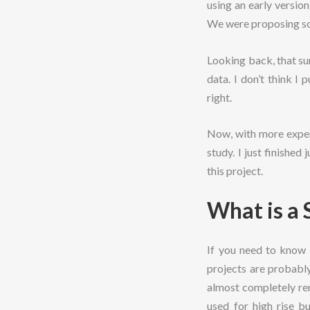
using an early versio
We were proposing sol
Looking back, that su
data. I don’t think I
right.
Now, with more experi
study. I just finished
this project.
What is a 
If you need to know 
projects are probably
almost completely ren
used for high rise b