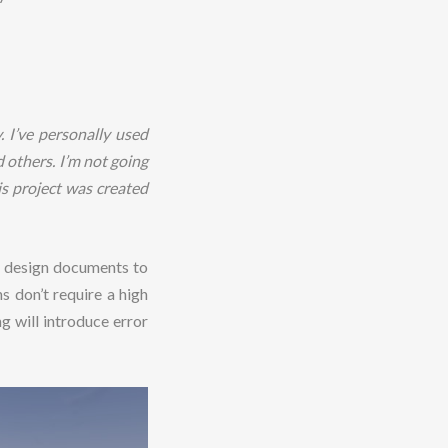
. I’ve personally used
 others. I’m not going
s project was created
er design documents to
s don’t require a high
g will introduce error