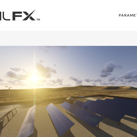
PARAME