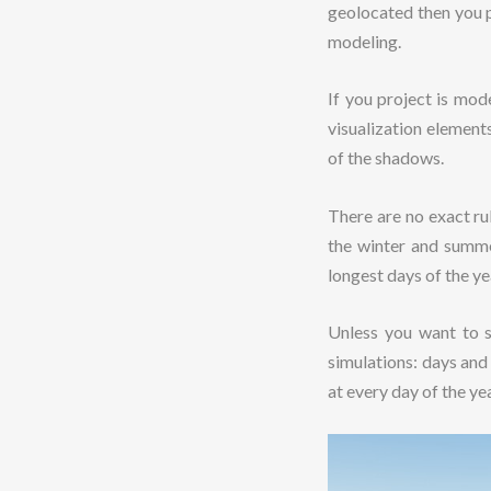
geolocated then you p
modeling.
If you project is mod
visualization elements
of the shadows.
There are no exact rul
the winter and summe
longest days of the ye
Unless you want to s
simulations: days and
at every day of the ye