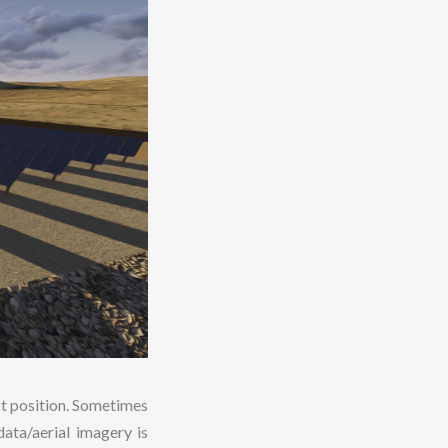
ct position. Sometimes
ata/aerial imagery is