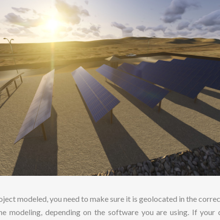
ject modeled, you need to make sure it is geolocated in the corre
the modeling, depending on the software you are using. If your d