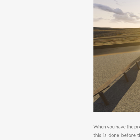
When you have the pro
this is done before 