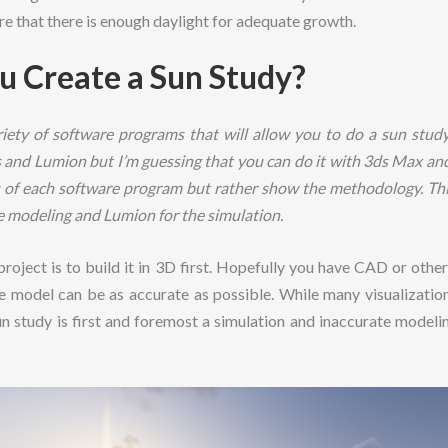
re that there is enough daylight for adequate growth.
u Create a Sun Study?
iety of software programs that will allow you to do a sun study
and Lumion but I’m guessing that you can do it with 3ds Max and
ls of each software program but rather show the methodology. Thi
e modeling and Lumion for the simulation.
 project is to build it in 3D first. Hopefully you have CAD or oth
 model can be as accurate as possible. While many visualization
sun study is first and foremost a simulation and inaccurate modelin