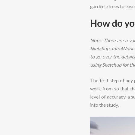
gardens/trees to ensu
How do yo
Note: There are a var
Sketchup, InfraWorks 
to go over the detai
using Sketchup for th
The first step of any
work from so that the
level of accuracy, a 
into the study.