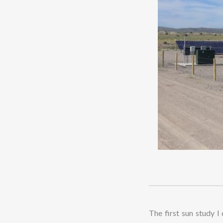
The first sun study I