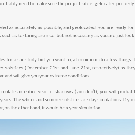
robably need to make sure the project site is gelocated properly
eled as accurately as possible, and geolocated, you are ready for
 such as texturing are nice, but not necessary as you are just loo
es for a sun study but you want to, at minimum, do a few things. T
r solstices (December 21st and June 21st, respectively) as they
ar and will give you your extreme conditions.
imulate an entire year of shadows (you don’t), you will proba
 years. The winter and summer solstices are day simulations. If yo
ar, on the other hand, it would be a year simulation.