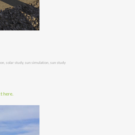
ion
,
solar study
,
sun simulation
,
sun study
t here.