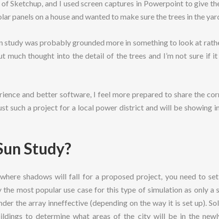
n of Sketchup, and I used screen captures in Powerpoint to give t
ar panels on a house and wanted to make sure the trees in the yar
n study was probably grounded more in something to look at rathe
 put much thought into the detail of the trees and I’m not sure if 
ence and better software, I feel more prepared to share the cor
 just such a project for a local power district and will be showin
Sun Study?
where shadows will fall for a proposed project, you need to set 
 the most popular use case for this type of simulation as only a 
der the array inneffective (depending on the way it is set up). Sol
uildings to determine what areas of the city will be in the new