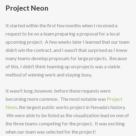
Project Neon
It started within the first few months when I received a
request to be on a team preparing a proposal for a local
upcoming project. A few weeks later I learned that our team
didn’t win the contract, and I wasn’t that surprised as I knew
many teams develop proposals for large projects. Because
of this, I didn’t think teaming up on projects was a viable
method of winning work and staying busy.
It wasn’t long, however, before these requests were
becoming more common. The most notable was
Project
Neon
, the largest public works project in Nevada’s history.
We were able to be listed as the visualization lead on one of
the three teams competing for the project. It was exciting
when our team was selected for the project!