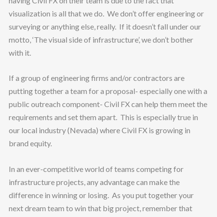
having Civil FX on their team is due to the fact that
visualization is all that we do. We don’t offer engineering or
surveying or anything else, really. If it doesn’t fall under our
motto, ‘The visual side of infrastructure’, we don’t bother
with it.
If a group of engineering firms and/or contractors are
putting together a team for a proposal- especially one with a
public outreach component- Civil FX can help them meet the
requirements and set them apart. This is especially true in
our local industry (Nevada) where Civil FX is growing in
brand equity.
In an ever-competitive world of teams competing for
infrastructure projects, any advantage can make the
difference in winning or losing. As you put together your
next dream team to win that big project, remember that