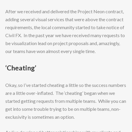
After we received and delivered the Project Neon contract,
adding several visual services that were above the contract
requirements, the local community started to take notice of
Civil FX. In the past year we have received many requests to
be visualization lead on project proposals and, amazingly,
our teams have won almost every single time.
‘Cheating’
Okay, so I’ve started cheating a little so the success numbers
are a little over-inflated. The ‘cheating’ began when we
started getting requests from multiple teams. While you can
get into some trouble trying to be on multiple teams, non-
exclusivity is sometimes an option.