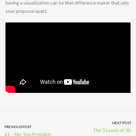
having a visualization can be that difference maker that sets
your proposal apart.
NEXT POST
PREVIOUS POST
The 3 Levels of 3D
61 – No, You Probably