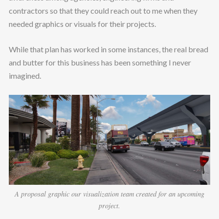
contractors so that they could reach out to me when they
needed graphics or visuals for their projects.
While that plan has worked in some instances, the real bread
and butter for this business has been something I never
imagined.
A proposal graphic our visualization team created for an upcoming
project.