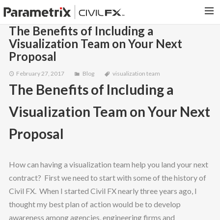
The Benefits of Including a
Visualization Team on Your Next
PARAMETRIX.COM
Proposal
HOME
February 27, 2017
Blog
visualization team
PORTFOLIO
The Benefits of Including a
CONTACT US
Visualization Team on Your Next
SEARCH
Proposal
How can having a visualization team help you land your next
contract? First we need to start with some of the history of
Civil FX. When I started Civil FX nearly three years ago, I
thought my best plan of action would be to develop
awareness among agencies, engineering firms and