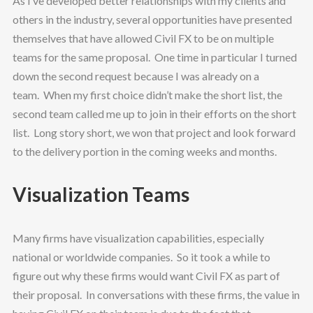
As I’ve developed better relationships with my clients and
others in the industry, several opportunities have presented
themselves that have allowed Civil FX to be on multiple
teams for the same proposal. One time in particular I turned
down the second request because I was already on a
team. When my first choice didn’t make the short list, the
second team called me up to join in their efforts on the short
list. Long story short, we won that project and look forward
to the delivery portion in the coming weeks and months.
Visualization Teams
Many firms have visualization capabilities, especially
national or worldwide companies. So it took a while to
figure out why these firms would want Civil FX as part of
their proposal. In conversations with these firms, the value in