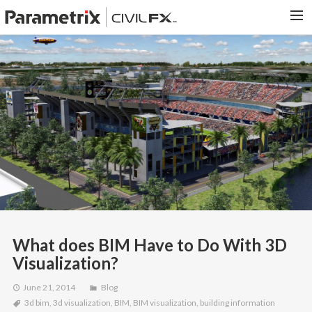
PARAMETRIX.COM
HOME
PORTFOLIO
CONTACT US
SEARCH
What does BIM Have to Do With 3D
Visualization?
June 21, 2014
Blog
3d bim
,
3d visualization
,
BIM
,
BIM visualization
,
building information