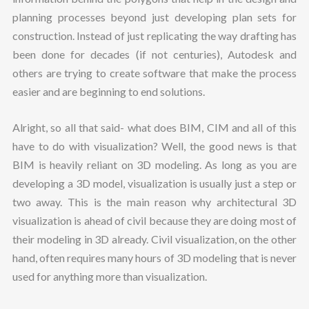
planning processes beyond just developing plan sets for
construction. Instead of just replicating the way drafting has
been done for decades (if not centuries), Autodesk and
others are trying to create software that make the process
easier and are beginning to end solutions.
Alright, so all that said- what does BIM, CIM and all of this
have to do with visualization? Well, the good news is that
BIM is heavily reliant on 3D modeling. As long as you are
developing a 3D model, visualization is usually just a step or
two away. This is the main reason why architectural 3D
visualization is ahead of civil because they are doing most of
their modeling in 3D already. Civil visualization, on the other
hand, often requires many hours of 3D modeling that is never
used for anything more than visualization.