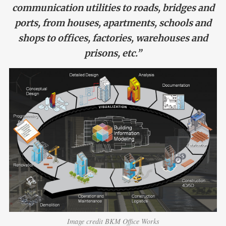
communication utilities to roads, bridges and
ports, from houses, apartments, schools and
shops to offices, factories, warehouses and
prisons, etc.”
Image credit BKM Office Works