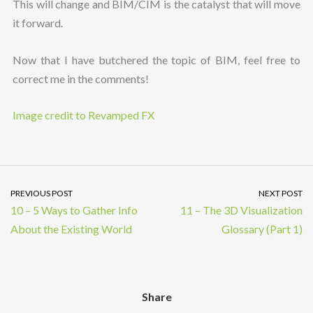
This will change and BIM/CIM is the catalyst that will move
it forward.
Now that I have butchered the topic of BIM, feel free to
correct me in the comments!
Image credit to Revamped FX
PREVIOUS POST
NEXT POST
10 – 5 Ways to Gather Info
11 – The 3D Visualization
About the Existing World
Glossary (Part 1)
Share