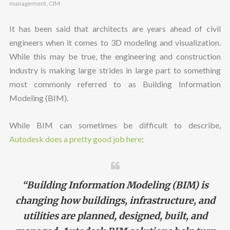
management
,
CIM
It has been said that architects are years ahead of civil
engineers when it comes to 3D modeling and visualization.
While this may be true, the engineering and construction
industry is making large strides in large part to something
most commonly referred to as Building Information
Modeling (BIM).
While BIM can sometimes be difficult to describe,
Autodesk does a pretty good job here
:
“Building Information Modeling (BIM) is
changing how buildings, infrastructure, and
utilities are planned, designed, built, and