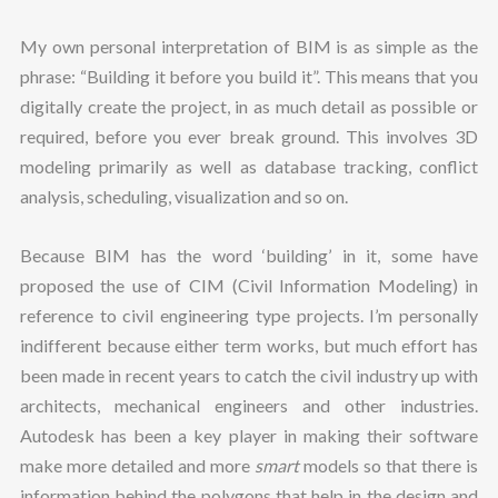
My own personal interpretation of BIM is as simple as the
phrase: “Building it before you build it”. This means that you
digitally create the project, in as much detail as possible or
required, before you ever break ground. This involves 3D
modeling primarily as well as database tracking, conflict
analysis, scheduling, visualization and so on.
Because BIM has the word ‘building’ in it, some have
proposed the use of CIM (Civil Information Modeling) in
reference to civil engineering type projects. I’m personally
indifferent because either term works, but much effort has
been made in recent years to catch the civil industry up with
architects, mechanical engineers and other industries.
Autodesk has been a key player in making their software
make more detailed and more
smart
models so that there is
information behind the polygons that help in the design and