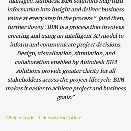
managed. Autodesk BIM solutions help turn
information into insight and deliver business
value at every step in the process.” (and then,
further down) “BIM is a process that involves
creating and using an intelligent 3D model to
inform and communicate project decisions.
Design, visualization, simulation, and
collaboration enabled by Autodesk BIM
solutions provide greater clarity for all
stakeholders across the project lifecycle. BIM
makes it easier to achieve project and business
goals.”
Wikipedia adds their own description
: