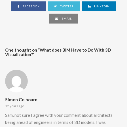
FACEBOOK
TWITTER
LINKEDIN
EMAIL
One thought on “
What does BIM Have to Do With 3D
Visualization?
”
Simon Colbourn
12 years ago
Sam, not sure I agree with your comment about architects
being ahead of engineers in terms of 3D models. I was