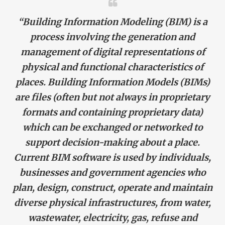
“Building Information Modeling (BIM)
is a
process involving the generation and
management of digital representations of
physical and functional characteristics of
places.
Building Information Models
(BIMs)
are files (often but not always in proprietary
formats and containing proprietary data)
which can be exchanged or networked to
support decision-making about a place.
Current BIM software is used by individuals,
businesses and government agencies who
plan, design, construct, operate and maintain
diverse physical infrastructures, from water,
wastewater, electricity, gas, refuse and